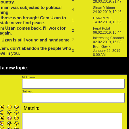
country.
28.03.2019, 21:47
 man was subjected to political
Sinan Yıldırım
4
hing.
24.02.2019, 10:46
 those who brought Cem Uzan to
HAKAN YEL
1
 state never find peace.
14.02.2019, 10:36
em Uzan comes back, I'll work for
Ferat Polat
2
again.
06.02.2019, 16:44
Interesting Channel
Uzan is still young and handsome.
7
02.02.2019, 16:08
Eren Geyik,
Cem, don't abandon the people who
3
January 22, 2019,
eve in you.
8:00 AM
t a new topic:
Nickname:
Subject: