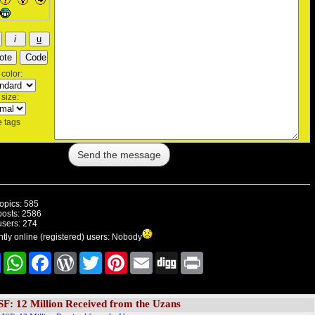
color:
size:
 tags
topics: 585
posts: 2586
users: 274
tly online (registered) users: Nobody
Share
WhatsApp
Facebook
WordPress
Twitter
Pinterest
E-
Digg
Print
mail
F: 12 Million Received from the Uzans