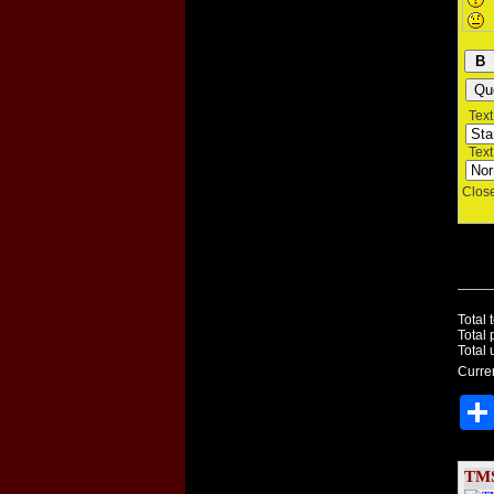
Text 
Text 
Close
Total 
Total 
Total 
Curren
TMS