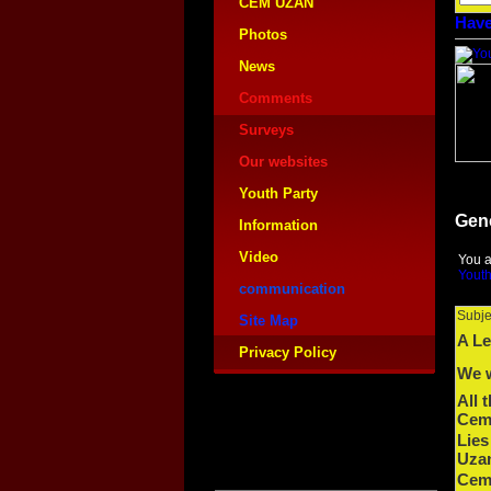
CEM UZAN
Have
Photos
News
Comments
Surveys
Our websites
Youth Party
Gen
Information
Video
You a
Youth
communication
Subje
Site Map
A Le
Privacy Policy
We w
All 
Cem 
Lies
Uza
Cem 