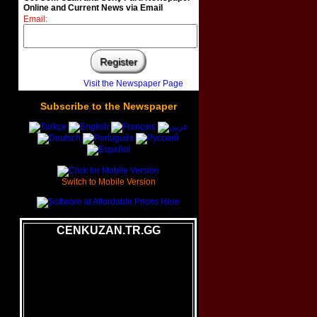
Online and Current News via Email
Email:
Visit the Newspaper Page
Subscribe
to
the
Newspaper
Switch to Mobile Version
CENKUZAN.TR.GG