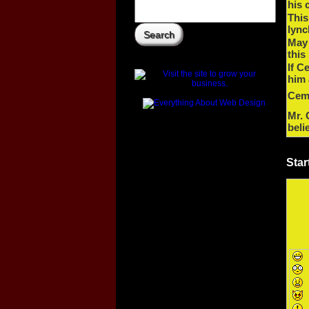
his 
This
lync
May
this
If C
him 
Cem 
Mr. 
beli
Star