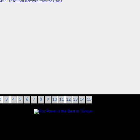
2
3
4
5
6
7
8
9
10
11
12
13
14
15