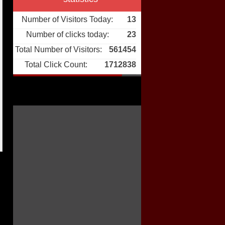
Number of Visitors Today:
13
Number of clicks today:
23
Total Number of Visitors:
561454
Total Click Count:
1712838