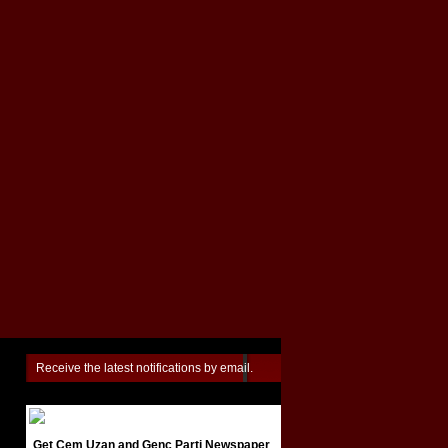
Receive the latest notifications by email.
Get Cem Uzan and Genç Parti Newspaper