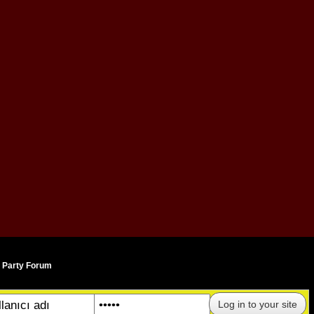
AN
 Party Forum