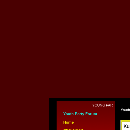
YOUNG PARTY and CEM UZ
Youth
Youth Party Forum
Home