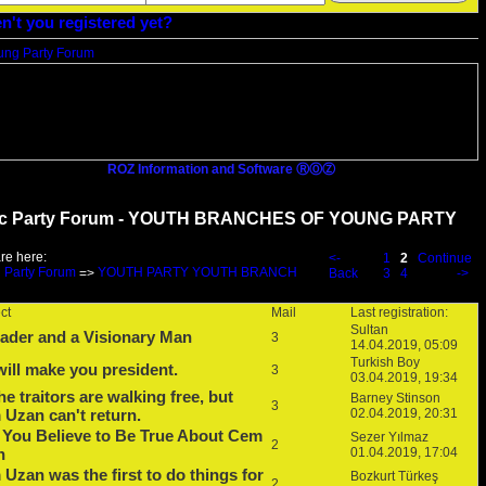
n't you registered yet?
ROZ Information and Software ⓇⓄⓏ
c Party Forum - YOUTH BRANCHES OF YOUNG PARTY
re here:
<-
1
2
Continue
 Party Forum
YOUTH PARTY YOUTH BRANCH
=>
Back
3
4
->
ct
Mail
Last registration:
Sultan
ader and a Visionary Man
3
14.04.2019, 05:09
Turkish Boy
ill make you president.
3
03.04.2019, 19:34
the traitors are walking free, but
Barney Stinson
3
Uzan can't return.
02.04.2019, 20:31
 You Believe to Be True About Cem
Sezer Yılmaz
2
n
01.04.2019, 17:04
Uzan was the first to do things for
Bozkurt Türkeş
2